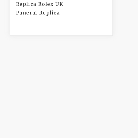
Replica Rolex UK
Panerai Replica