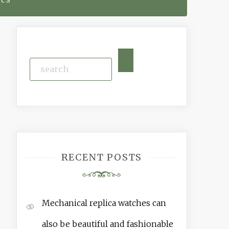
RECENT POSTS
Mechanical replica watches can
also be beautiful and fashionable