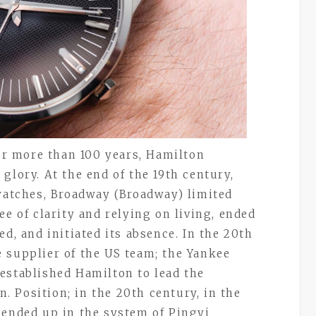
for more than 100 years, Hamilton
glory. At the end of the 19th century,
 watches, Broadway (Broadway) limited
ee of clarity and relying on living, ended
ed, and initiated its absence. In the 20th
 supplier of the US team; the Yankee
established Hamilton to lead the
n. Position; in the 20th century, in the
 ended up in the system of Pingyi