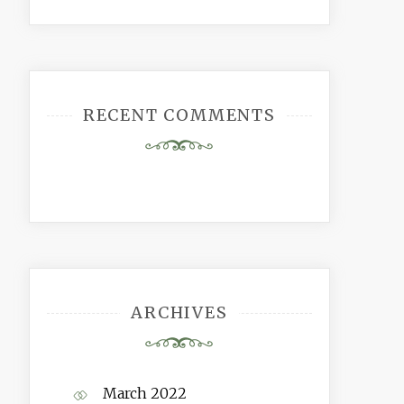
RECENT COMMENTS
ARCHIVES
March 2022