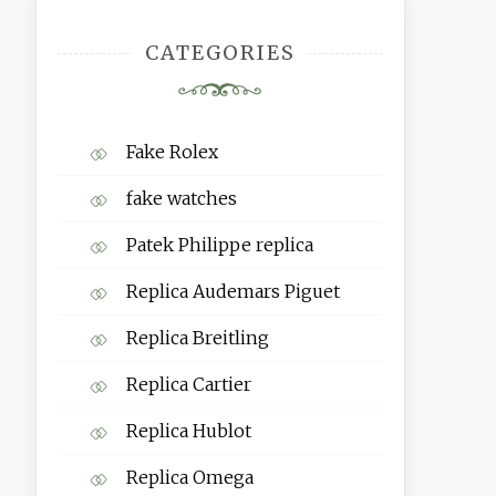
CATEGORIES
Fake Rolex
fake watches
Patek Philippe replica
Replica Audemars Piguet
Replica Breitling
Replica Cartier
Replica Hublot
Replica Omega