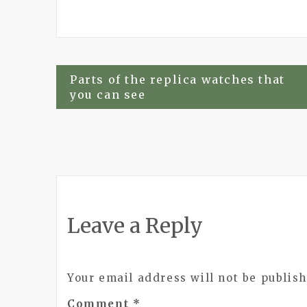
Post
Parts of the replica watches that
you can see
navigation
Leave a Reply
Your email address will not be publish
Comment
*