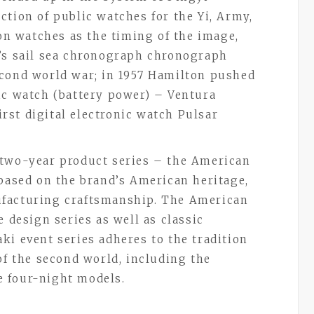
ction of public watches for the Yi, Army,
ion watches as the timing of the image,
n’s sail sea chronograph chronograph
econd world war; in 1957 Hamilton pushed
ic watch (battery power) – Ventura
first digital electronic watch Pulsar
 two-year product series – the American
 based on the brand’s American heritage,
ufacturing craftsmanship. The American
e design series as well as classic
aki event series adheres to the tradition
of the second world, including the
pe four-night models.