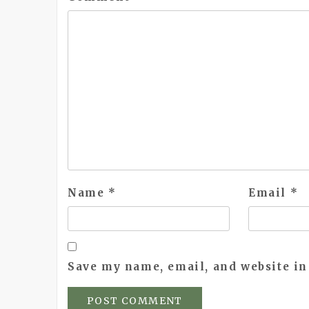
Name
*
Email
*
Save my name, email, and website in