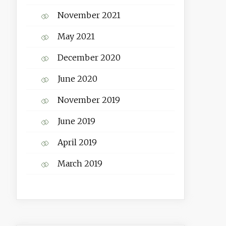
November 2021
May 2021
December 2020
June 2020
November 2019
June 2019
April 2019
March 2019