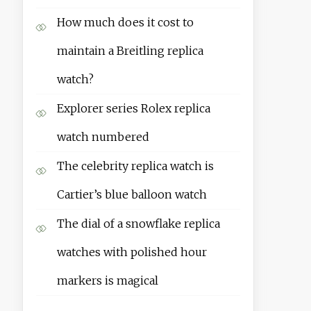
How much does it cost to
maintain a Breitling replica
watch?
Explorer series Rolex replica
watch numbered
The celebrity replica watch is
Cartier’s blue balloon watch
The dial of a snowflake replica
watches with polished hour
markers is magical