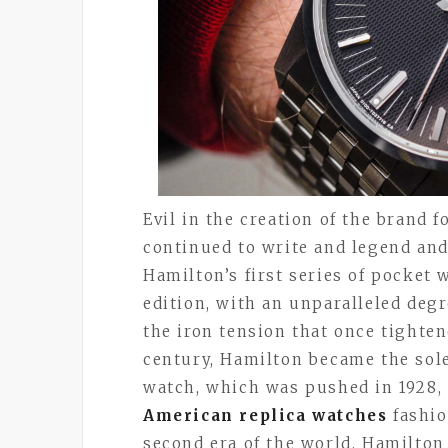
Evil in the creation of the brand 
continued to write and legend and 
Hamilton’s first series of pocket
edition, with an unparalleled degr
the iron tension that once tighten
century, Hamilton became the sole
watch, which was pushed in 1928, 
American replica watches
fashio
second era of the world, Hamilton