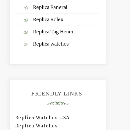
Replica Panerai
Replica Rolex
Replica Tag Heuer
Replica watches
FRIENDLY LINKS:
Replica Watches USA
Replica Watches