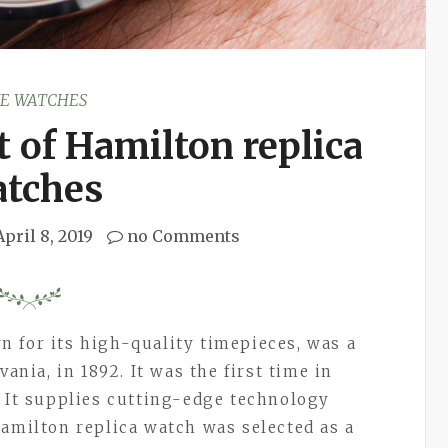
KE WATCHES
 of Hamilton replica
tches
April 8, 2019
no Comments
 for its high-quality timepieces, was a
vania, in 1892. It was the first time in
. It supplies cutting-edge technology
Hamilton replica watch was selected as a