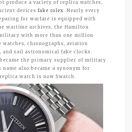
ot produce a variety of replica watches,
ncient devices
fake rolex
. Nearly every
reparing for warfare is equipped with
e wartime archives, the Hamilton
military with more than one million
e watches, chronographs, aviation
 and sail astronomical fake clocks.
became the primary supplier of military
’s name also became a synonym for
replica watch is now Swatch.