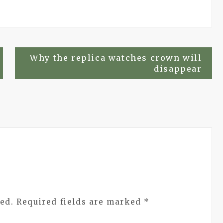
Why the replica watches crown will
disappear
ed.
Required fields are marked
*