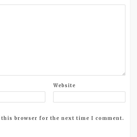
Website
 this browser for the next time I comment.