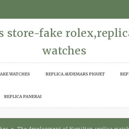
 store-fake rolex,repli
watches
FAKE WATCHES
REPLICA AUDEMARS PIGUET
REP
REPLICA PANERAI
ches
The development of Hamilton replica watc