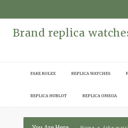
Skip
to
content
Brand replica watches
FAKE ROLEX
REPLICA WATCHES
REPLICA HUBLOT
REPLICA OMEGA
You Are Here
Home
fake wat