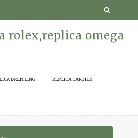
ca rolex,replica omega
LICA BREITLING
REPLICA CARTIER
hes