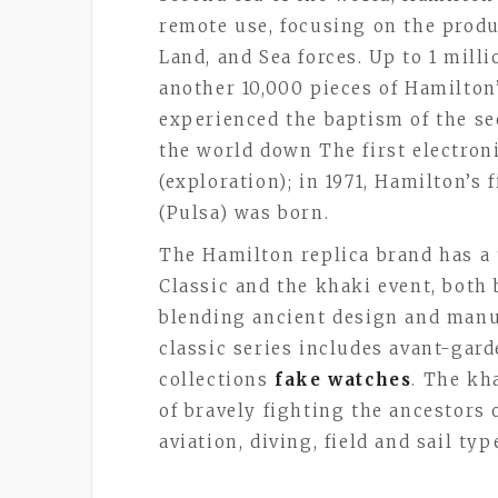
remote use, focusing on the produ
Land, and Sea forces. Up to 1 mill
another 10,000 pieces of Hamilto
experienced the baptism of the s
the world down The first electron
(exploration); in 1971, Hamilton’s 
(Pulsa) was born.
The Hamilton replica brand has a
Classic and the khaki event, both
blending ancient design and man
classic series includes avant-gard
collections
fake watches
. The kh
of bravely fighting the ancestors 
aviation, diving, field and sail ty