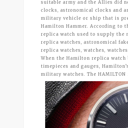
suitable army and the Allies did n
clocks, astronomical clocks and a
military vehicle or ship that is p
Hamilton Hammer. According to th
replica watch used to supply the 
replica watches, astronomical fak
replica watches, watches, watches,
When the Hamilton replica watch 
timepieces and gauges, Hamilton
military watches. The HAMILTON 