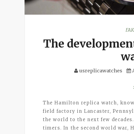
FA
The development
wa
usreplicawatches
The Hamilton replica watch, known
field factory in Lancaster, Pennsyl
the world to the next few decades
timers. In the second world war, 