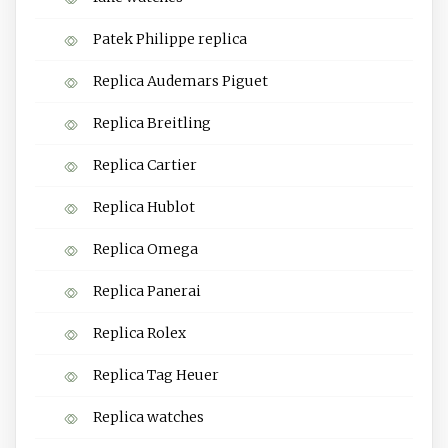
Patek Philippe replica
Replica Audemars Piguet
Replica Breitling
Replica Cartier
Replica Hublot
Replica Omega
Replica Panerai
Replica Rolex
Replica Tag Heuer
Replica watches