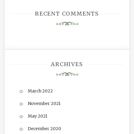
RECENT COMMENTS
ARCHIVES
March 2022
November 2021
May 2021
December 2020