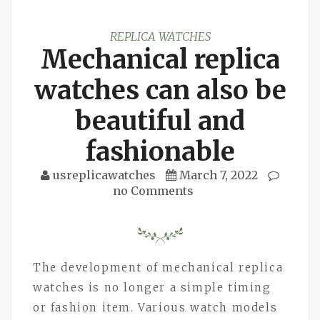
REPLICA WATCHES
Mechanical replica
watches can also be
beautiful and
fashionable
usreplicawatches
March 7, 2022
no Comments
The development of mechanical replica
watches is no longer a simple timing
or fashion item. Various watch models