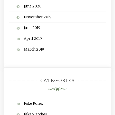
June 2020
November 2019
June 2019
April 2019
March 2019
CATEGORIES
Fake Rolex
fake watches