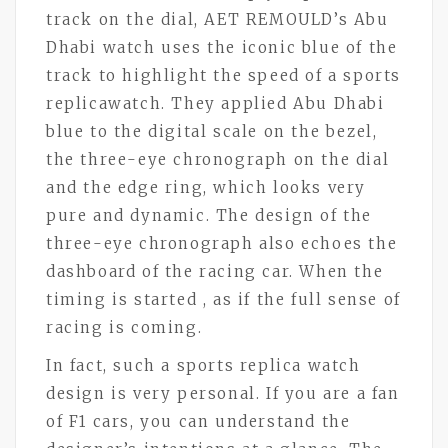
track on the dial, AET REMOULD’s Abu
Dhabi watch uses the iconic blue of the
track to highlight the speed of a sports
replicawatch. They applied Abu Dhabi
blue to the digital scale on the bezel,
the three-eye chronograph on the dial
and the edge ring, which looks very
pure and dynamic. The design of the
three-eye chronograph also echoes the
dashboard of the racing car. When the
timing is started , as if the full sense of
racing is coming.
In fact, such a sports replica watch
design is very personal. If you are a fan
of F1 cars, you can understand the