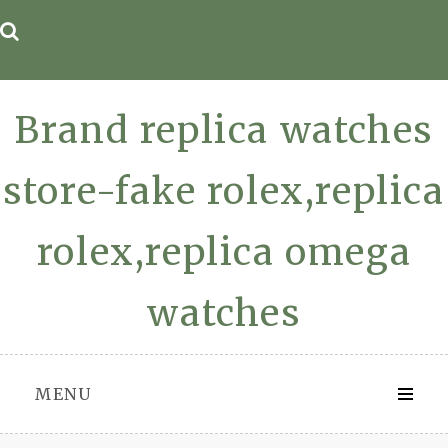
Skip
to
content
Brand replica watches
store-fake rolex,replica
rolex,replica omega
watches
MENU