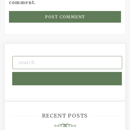
comment.
RECENT POSTS