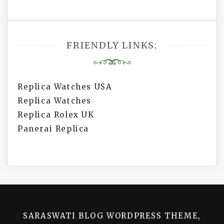
FRIENDLY LINKS:
Replica Watches USA
Replica Watches
Replica Rolex UK
Panerai Replica
SARASWATI BLOG WORDPRESS THEME,