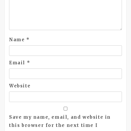
Name
*
Email
*
Website
Save my name, email, and website in
this browser for the next time I