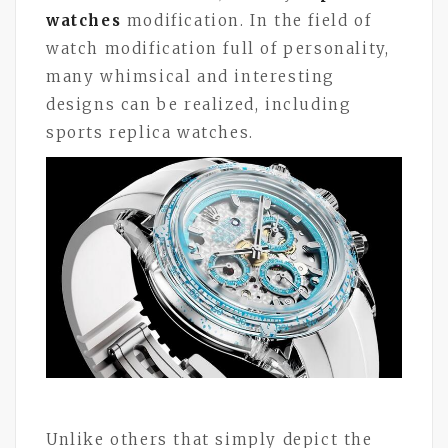
watches
modification. In the field of
watch modification full of personality,
many whimsical and interesting
designs can be realized, including
sports replica watches.
Unlike others that simply depict the