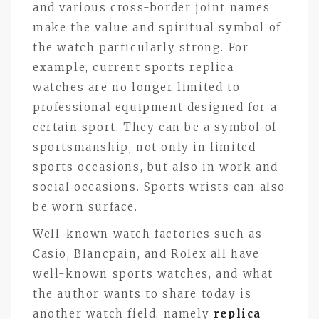
and various cross-border joint names
make the value and spiritual symbol of
the watch particularly strong. For
example, current sports replica
watches are no longer limited to
professional equipment designed for a
certain sport. They can be a symbol of
sportsmanship, not only in limited
sports occasions, but also in work and
social occasions. Sports wrists can also
be worn surface.
Well-known watch factories such as
Casio, Blancpain, and Rolex all have
well-known sports watches, and what
the author wants to share today is
another watch field, namely
replica