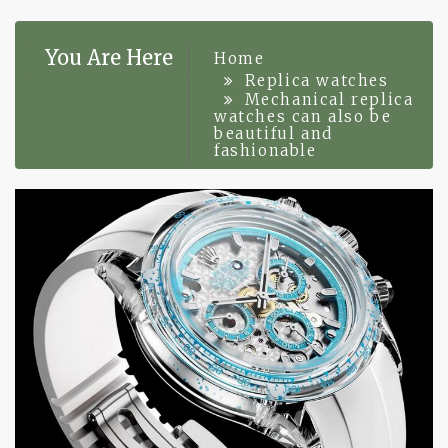
You Are Here
Home
Replica watches
Mechanical replica
watches can also be
beautiful and
fashionable