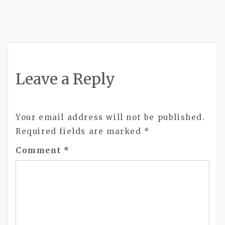
Leave a Reply
Your email address will not be published.
Required fields are marked
*
Comment
*