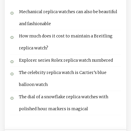
Mechanical replica watches can also be beautiful
and fashionable
How much does it cost to maintain a Breitling
replica watch?
Explorer series Rolex replica watch numbered
The celebrity replica watch is Cartier’s blue
balloon watch
The dial of a snowflake replica watches with
polished hour markers is magical