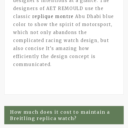
designer’s intentions at a glance. The
designers of AET REMOULD use the
classic
replique montre
Abu Dhabi blue
color to show the spirit of motorsport,
which not only abandons the
complicated racing watch design, but
also concise It’s amazing how
efficiently the design concept is
communicated.
Post
How much does it cost to maintain a
Breitling replica watch?
navigation