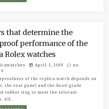
rs that determine the
proof performance of the
ca Rolex watches
icawatches
April 3, 2019
no
ts
rproofness of the replica watch depends on
r, the rear panel and the head-grade
f rubber ring to meet the relevant
s. All…