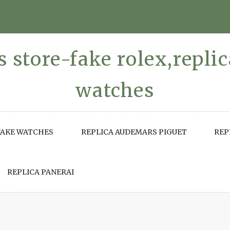
 store-fake rolex,repli
watches
FAKE WATCHES
REPLICA AUDEMARS PIGUET
REP
REPLICA PANERAI