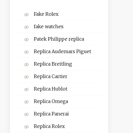
Fake Rolex
fake watches
Patek Philippe replica
Replica Audemars Piguet
Replica Breitling
Replica Cartier
Replica Hublot
Replica Omega
Replica Panerai
Replica Rolex