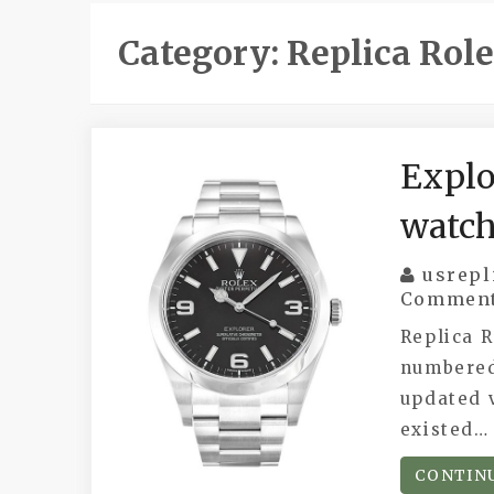
Category:
Replica Rol
Explo
watc
usrepl
Commen
Replica R
numbered
updated v
existed…
CONTIN