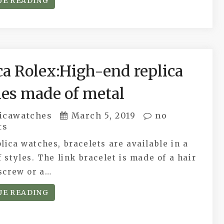
UE READING
ca Rolex:High-end replica
es made of metal
icawatches
March 5, 2019
no
ts
lica watches, bracelets are available in a
f styles. The link bracelet is made of a hair
 screw or a…
UE READING