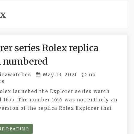
ex
rer series Rolex replica
h numbered
icawatches
May 13, 2021
no
ts
olex launched the Explorer series watch
 1655. The number 1655 was not entirely an
ersion of the replica Rolex Explorer that
UE READING