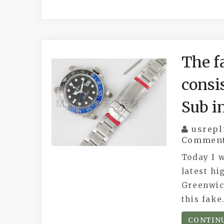
The fa
consi
Sub i
usrepl
Commen
Today I w
latest hi
Greenwic
this fak
CONTIN