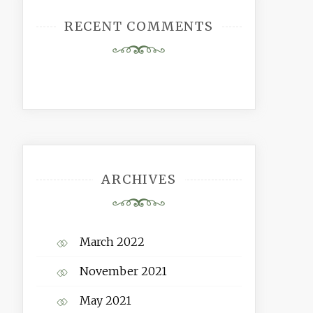
RECENT COMMENTS
ARCHIVES
March 2022
November 2021
May 2021