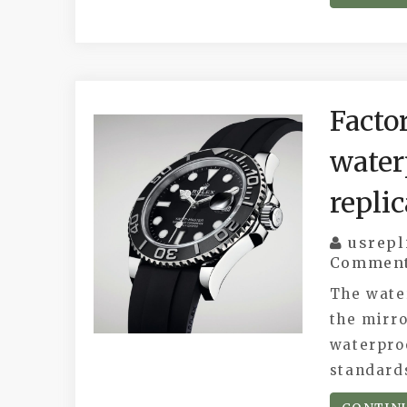
Facto
water
repli
usrepl
Commen
The wate
the mirro
waterproo
standard