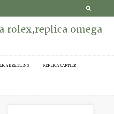
ca rolex,replica omega
LICA BREITLING
REPLICA CARTIER