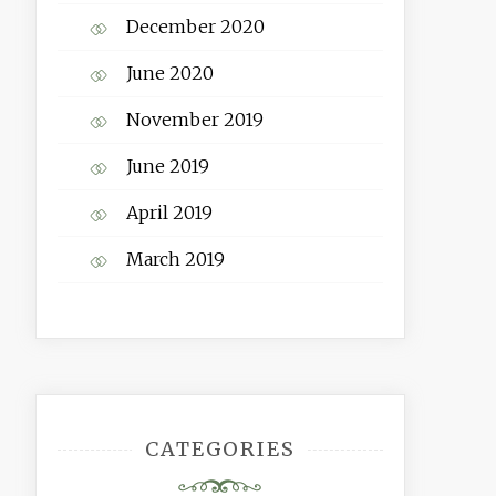
December 2020
June 2020
November 2019
June 2019
April 2019
March 2019
CATEGORIES