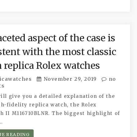
ceted aspect of the case is
stent with the most classic
n replica Rolex watches
icawatches
November 29, 2019
no
ts
ill give you a detailed explanation of the
gh-fidelity replica watch, the Rolex
h II M116710BLNR. The biggest highlight of
e…
UE READING