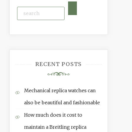
RECENT POSTS
Mechanical replica watches can
also be beautiful and fashionable
How much does it cost to
maintain a Breitling replica