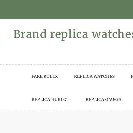
Skip
to
content
Brand replica watches
FAKE ROLEX
REPLICA WATCHES
REPLICA HUBLOT
REPLICA OMEGA