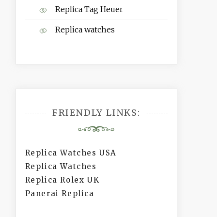
Replica Tag Heuer
Replica watches
FRIENDLY LINKS:
Replica Watches USA
Replica Watches
Replica Rolex UK
Panerai Replica