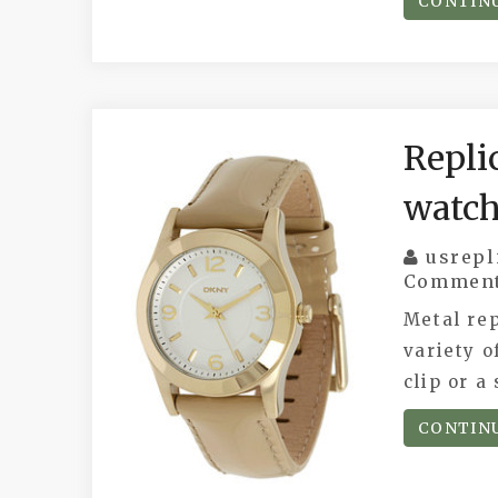
CONTIN
Repli
watch
usrepl
Commen
Metal rep
variety o
clip or a
CONTIN