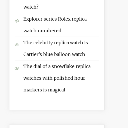
watch?
Explorer series Rolex replica
watch numbered
The celebrity replica watch is
Cartier’s blue balloon watch
The dial of a snowflake replica
watches with polished hour
markers is magical