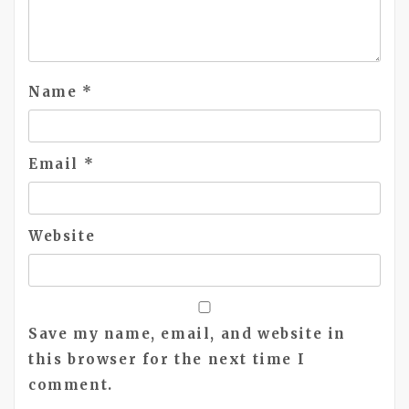
Name
*
Email
*
Website
Save my name, email, and website in
this browser for the next time I
comment.