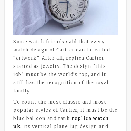
Some watch friends said that every
watch design of Cartier can be called
“artwork”. After all, replica Cartier
started as jewelry. The design “this
job” must be the world’s top, and it
still has the recognition of the royal
family. .
To count the most classic and most
popular styles of Cartier, it must be the
blue balloon and tank
replica watch
uk
. Its vertical plane lug design and