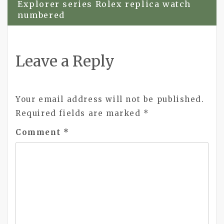
Explorer series Rolex replica watch
numbered
Leave a Reply
Your email address will not be published.
Required fields are marked
*
Comment
*