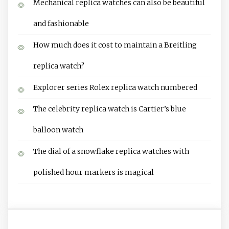
Mechanical replica watches can also be beautiful
and fashionable
How much does it cost to maintain a Breitling
replica watch?
Explorer series Rolex replica watch numbered
The celebrity replica watch is Cartier’s blue
balloon watch
The dial of a snowflake replica watches with
polished hour markers is magical