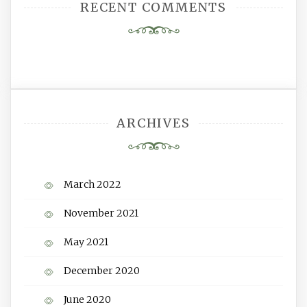
RECENT COMMENTS
ARCHIVES
March 2022
November 2021
May 2021
December 2020
June 2020