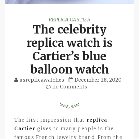
REPLICA CARTIER
The celebrity
replica watch is
Cartier’s blue
balloon watch
usreplicawatches
December 28, 2020
no Comments
The first impression that
replica
Cartier
gives to many people is the
famous French jewelry brand. From the