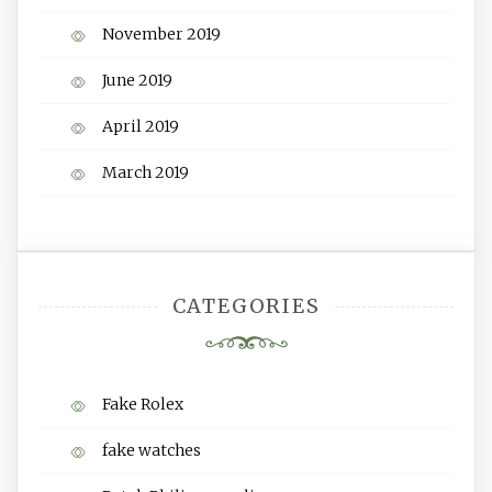
November 2019
June 2019
April 2019
March 2019
CATEGORIES
Fake Rolex
fake watches