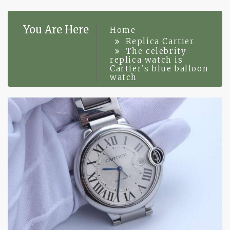
You Are Here
Home
Replica Cartier
The celebrity
replica watch is
Cartier’s blue balloon
watch