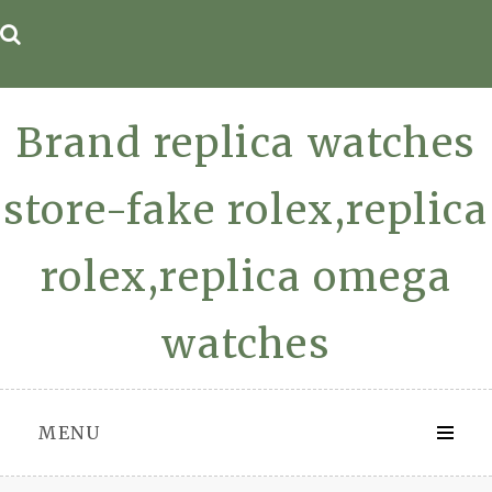
Skip
to
content
Brand replica watches
store-fake rolex,replica
rolex,replica omega
watches
MENU