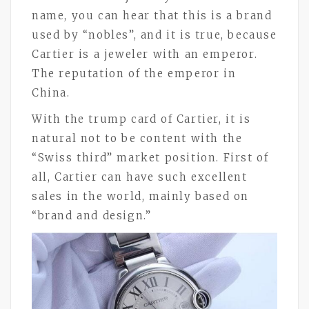
name, you can hear that this is a brand
used by “nobles”, and it is true, because
Cartier is a jeweler with an emperor.
The reputation of the emperor in
China.
With the trump card of Cartier, it is
natural not to be content with the
“Swiss third” market position. First of
all, Cartier can have such excellent
sales in the world, mainly based on
“brand and design.”