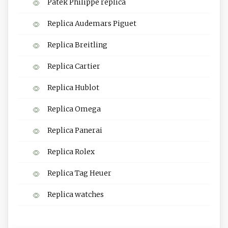
Patek Philippe replica
Replica Audemars Piguet
Replica Breitling
Replica Cartier
Replica Hublot
Replica Omega
Replica Panerai
Replica Rolex
Replica Tag Heuer
Replica watches