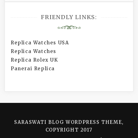
FRIENDLY LINKS:
Replica Watches USA
Replica Watches
Replica Rolex UK
Panerai Replica
SARASWATI BLOG WORDPRESS THEME,
COPYRIGHT 2017