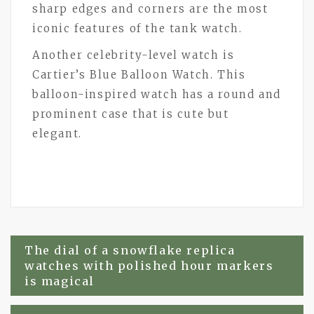
sharp edges and corners are the most
iconic features of the tank watch.
Another celebrity-level watch is
Cartier’s Blue Balloon Watch. This
balloon-inspired watch has a round and
prominent case that is cute but
elegant.
Post
The dial of a snowflake replica
watches with polished hour markers
navigation
is magical