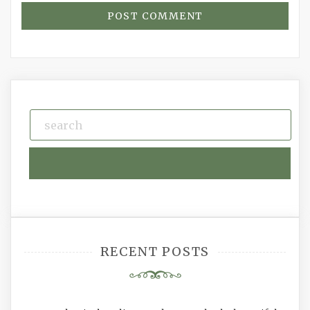
RECENT POSTS