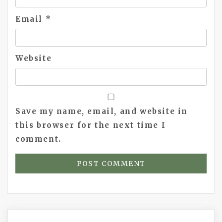
Email
*
Website
Save my name, email, and website in
this browser for the next time I
comment.