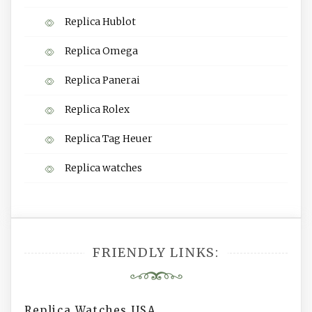
Replica Hublot
Replica Omega
Replica Panerai
Replica Rolex
Replica Tag Heuer
Replica watches
FRIENDLY LINKS:
Replica Watches USA