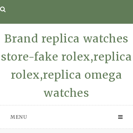
Skip
to
content
Brand replica watches
store-fake rolex,replica
rolex,replica omega
watches
MENU