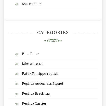
March 2019
CATEGORIES
Fake Rolex
fake watches
Patek Philippe replica
Replica Audemars Piguet
Replica Breitling
Replica Cartier