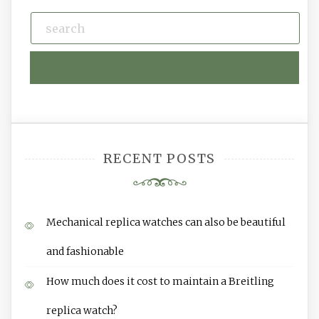
RECENT POSTS
Mechanical replica watches can also be beautiful
and fashionable
How much does it cost to maintain a Breitling
replica watch?