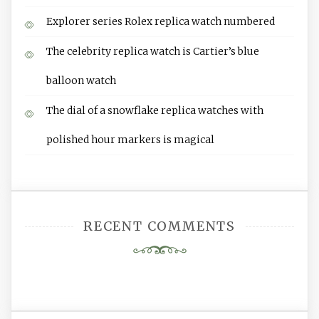
Explorer series Rolex replica watch numbered
The celebrity replica watch is Cartier’s blue
balloon watch
The dial of a snowflake replica watches with
polished hour markers is magical
RECENT COMMENTS