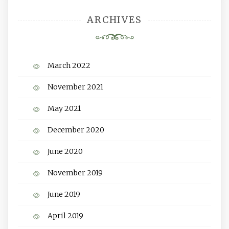
ARCHIVES
March 2022
November 2021
May 2021
December 2020
June 2020
November 2019
June 2019
April 2019