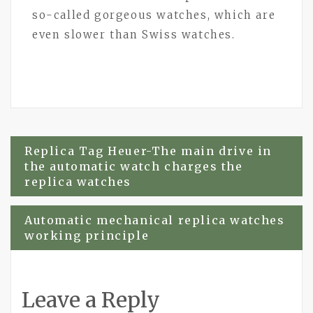
so-called gorgeous watches, which are
even slower than Swiss watches.
Post
Replica Tag Heuer-The main drive in
the automatic watch charges the
navigation
replica watches
Automatic mechanical replica watches
working principle
Leave a Reply