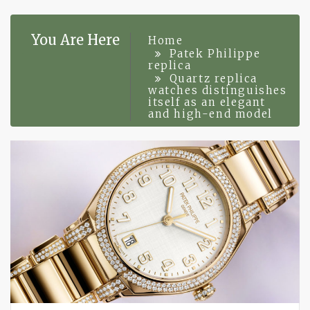
You Are Here
Home
Patek Philippe
replica
Quartz replica
watches distinguishes
itself as an elegant
and high-end model