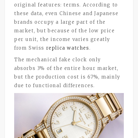
original features: terms. According to
these data, even Chinese and Japanese
brands occupy a large part of the
market, but because of the low price
per unit, the income varies greatly
from Swiss
replica watches
.
The mechanical fake clock only
absorbs 3% of the entire hour market,
but the production cost is 67%, mainly
due to functional differences.