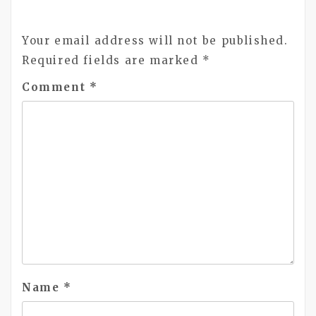
Your email address will not be published.
Required fields are marked
*
Comment
*
Name
*