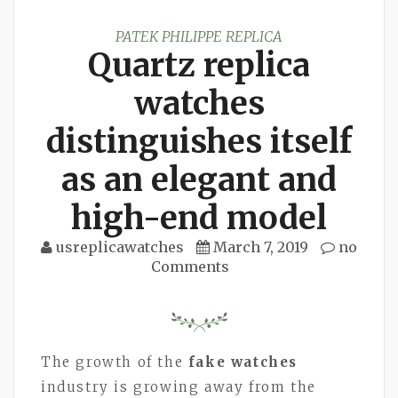
PATEK PHILIPPE REPLICA
Quartz replica
watches
distinguishes itself
as an elegant and
high-end model
usreplicawatches
March 7, 2019
no
Comments
The growth of the
fake watches
industry is growing away from the