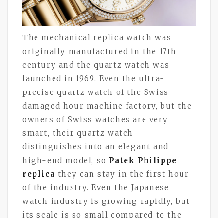
The mechanical replica watch was
originally manufactured in the 17th
century and the quartz watch was
launched in 1969. Even the ultra-
precise quartz watch of the Swiss
damaged hour machine factory, but the
owners of Swiss watches are very
smart, their quartz watch
distinguishes into an elegant and
high-end model, so
Patek Philippe
replica
they can stay in the first hour
of the industry. Even the Japanese
watch industry is growing rapidly, but
its scale is so small compared to the